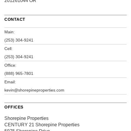
201261044 OR
CONTACT
Main:
(253) 304-9241
Cell:
(253) 304-9241
Office:
(888) 965-7801
Email:
kevin@shorepineproperties.com
OFFICES
Shorepine Properties
CENTURY 21 Shorepine Properties