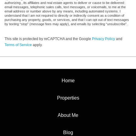
authorizing , its affiliates and real estate agents to deliver or cause to be delivered:
email messages, telephonic sales calls, text messages, or voicemails, to me at the
email address or number above by any means, including automated systems. I
understand that I am not required to directly or indirectly consent as a condition of
purchasing any property, goods, or services, and that I can opt out of text messages
by texting “stop” (message fees may apply), and emails by selecting “unsubscribe”.
This site is protected by reCAPTCHA and the Google
Privacy Policy
and
Terms of Service
apply.
Home
Properties
About Me
Blog