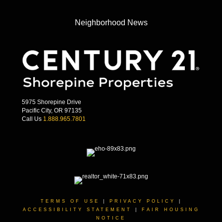
Neighborhood News
5975 Shorepine Drive
Pacific City, OR 97135
Call Us
1.888.965.7801
TERMS OF USE
|
PRIVACY POLICY
|
ACCESSIBILITY STATEMENT
|
FAIR HOUSING
NOTICE