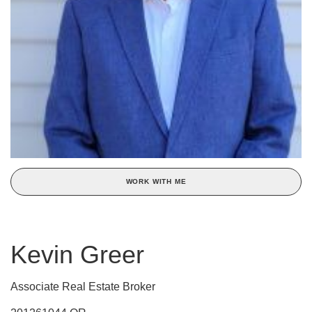
WORK WITH ME
Kevin Greer
Associate Real Estate Broker