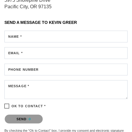
5975 Shorepine Drive
Pacific City, OR 97135
SEND A MESSAGE TO
KEVIN GREER
NAME *
EMAIL *
PHONE NUMBER
MESSAGE *
OK TO CONTACT *
Please confirm that you are not a robot.
SEND
By checking the “Ok to Contact” box, I provide my consent and electronic signature